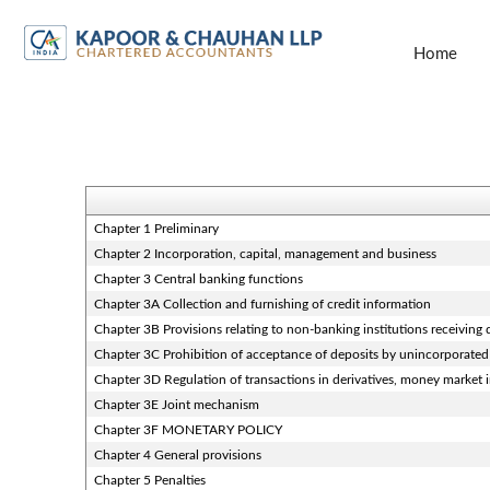
Home
Chapter 1 Preliminary
Chapter 2 Incorporation, capital, management and business
Chapter 3 Central banking functions
Chapter 3A Collection and furnishing of credit information
Chapter 3B Provisions relating to non-banking institutions receiving d
Chapter 3C Prohibition of acceptance of deposits by unincorporated
Chapter 3D Regulation of transactions in derivatives, money market in
Chapter 3E Joint mechanism
Chapter 3F MONETARY POLICY
Chapter 4 General provisions
Chapter 5 Penalties