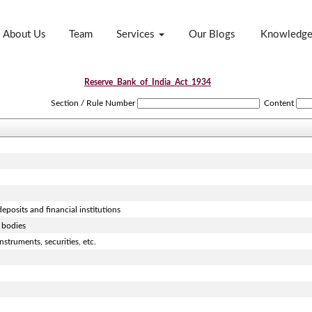
About Us
Team
Services
Our Blogs
Knowledg
Reserve_Bank_of_India_Act_1934
Section / Rule Number
Content
eposits and financial institutions
 bodies
struments, securities, etc.