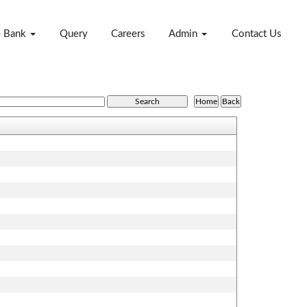
e Bank
Query
Careers
Admin
Contact Us