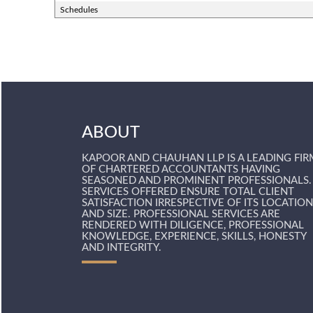
Schedules
ABOUT
KAPOOR AND CHAUHAN LLP IS A LEADING FIR
OF CHARTERED ACCOUNTANTS HAVING
SEASONED AND PROMINENT PROFESSIONALS.
SERVICES OFFERED ENSURE TOTAL CLIENT
SATISFACTION IRRESPECTIVE OF ITS LOCATION
AND SIZE. PROFESSIONAL SERVICES ARE
RENDERED WITH DILIGENCE, PROFESSIONAL
KNOWLEDGE, EXPERIENCE, SKILLS, HONESTY
AND INTEGRITY.