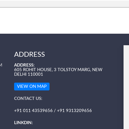
ADDRESS
M
ADDRESS:
605 ROHIT HOUSE, 3 TOLSTOY MARG, NEW
DELHI 110001
VIEW ON MAP
CONTACT US:
+91 011 43539656 / +91 9313209656
LINKDIN: