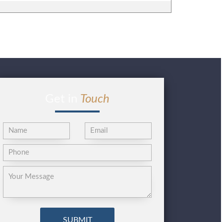
Get in
Touch