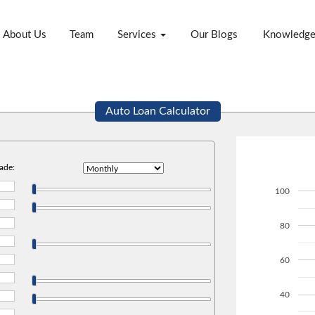
About Us
Team
Services
Our Blogs
Knowledg
Auto Loan Calculator
ade:
100
80
60
40