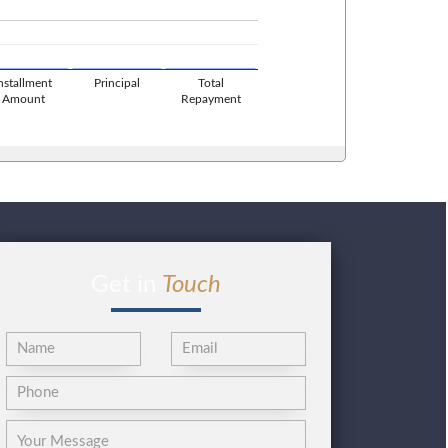
Installment
Principal
Total
Amount
Repayment
Get in
Touch