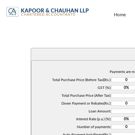
Home
Payments are m
Total Purchase Price (Before Tax)(Rs.):
GST (%):
Total Purchase Price (After Tax):
Down Payment or Rebates(Rs.):
Loan Amount:
Interest Rate (p.a.) (%):
Number of payments:
Auto Payment Installment(Rs.):