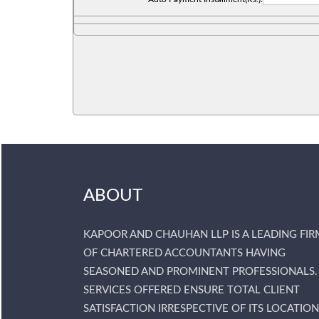
ABOUT
KAPOOR AND CHAUHAN LLP IS A LEADING FIR
OF CHARTERED ACCOUNTANTS HAVING
SEASONED AND PROMINENT PROFESSIONALS.
SERVICES OFFERED ENSURE TOTAL CLIENT
SATISFACTION IRRESPECTIVE OF ITS LOCATION