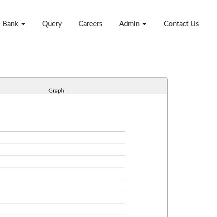
e Bank
Query
Careers
Admin
Contact Us
Graph