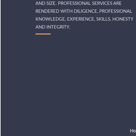
AND SIZE. PROFESSIONAL SERVICES ARE
RENDERED WITH DILIGENCE, PROFESSIONAL
KNOWLEDGE, EXPERIENCE, SKILLS, HONESTY
AND INTEGRITY.
Ho