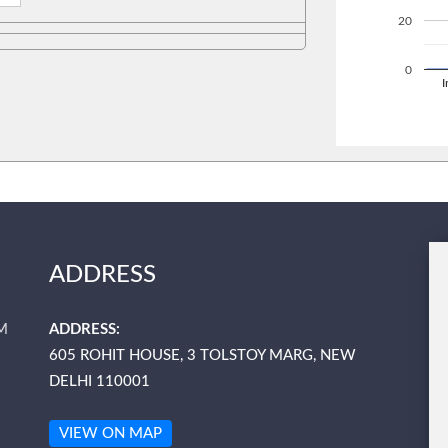
20
0
ADDRESS
M
ADDRESS:
605 ROHIT HOUSE, 3 TOLSTOY MARG, NEW
DELHI 110001
VIEW ON MAP