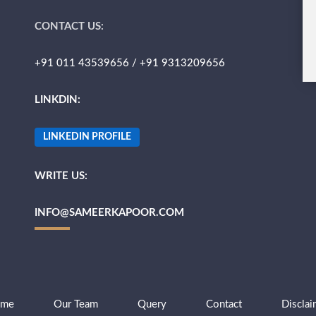
CONTACT US:
+91 011 43539656 / +91 9313209656
LINKDIN:
LINKEDIN PROFILE
WRITE US:
INFO@SAMEERKAPOOR.COM
me
Our Team
Query
Contact
Disclai